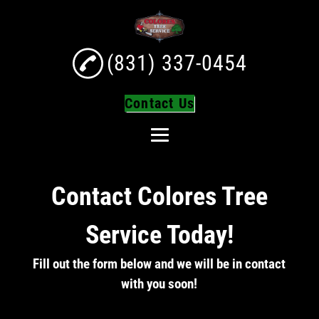
(831) 337-0454
Contact Us
Home
Contact Colores Tree
About
Tree Services
Service Today!
Tree Trimming
Fill out the form below and we will be in contact
Tree Removal
with you soon!
Turf Installation